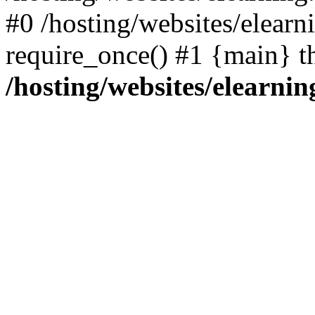
#0 /hosting/websites/elearn
require_once() #1 {main} t
/hosting/websites/elearnin