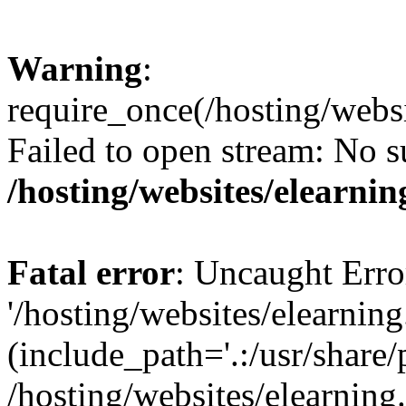
Warning
:
require_once(/hosting/websi
Failed to open stream: No su
/hosting/websites/elearnin
Fatal error
: Uncaught Erro
'/hosting/websites/elearning
(include_path='.:/usr/share/
/hosting/websites/elearning